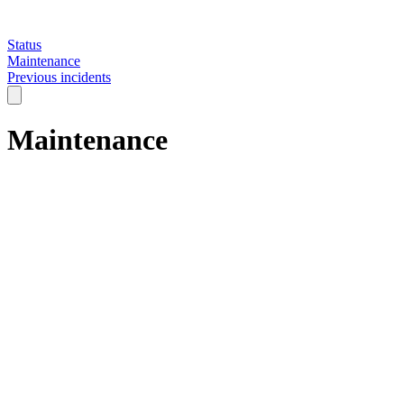
Status
Maintenance
Previous incidents
Maintenance