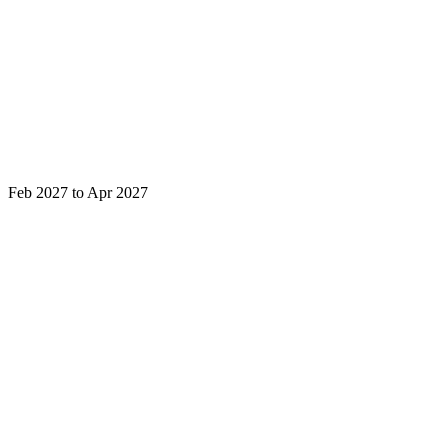
Feb 2027 to Apr 2027