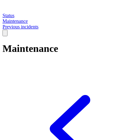
Status
Maintenance
Previous incidents
Maintenance