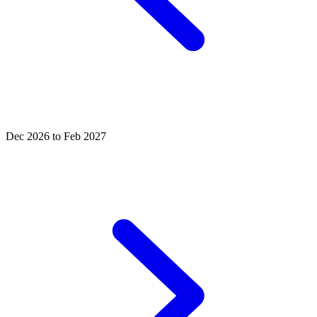
Dec 2026 to Feb 2027