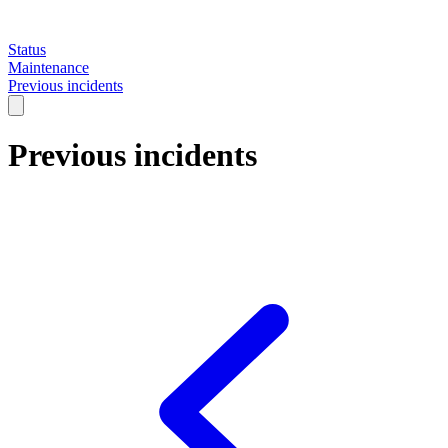
Status
Maintenance
Previous incidents
Previous incidents