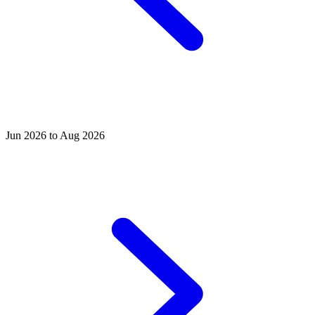
Jun 2026 to Aug 2026