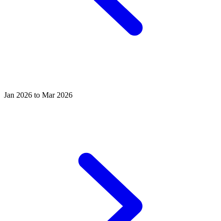
Jan 2026 to Mar 2026