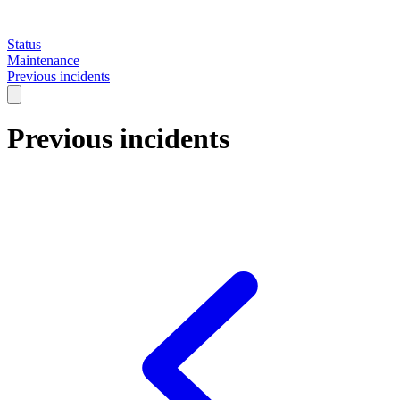
Status
Maintenance
Previous incidents
Previous incidents